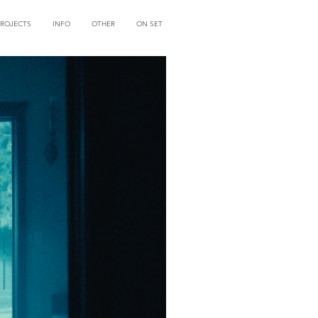
PROJECTS
INFO
OTHER
ON SET