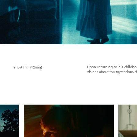
Upon returning to his childh
short film (12min)
visions about the mysterious d