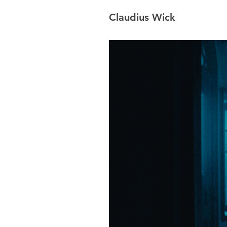
Claudius Wick