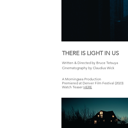
THERE IS LIGHT IN US
Written & Directed by Bruce Tetsuya
Cinematography by Claudius Wick
A Morningsea Production
Premiered at Denver Film Festival (2023)
Watch Teaser
HERE