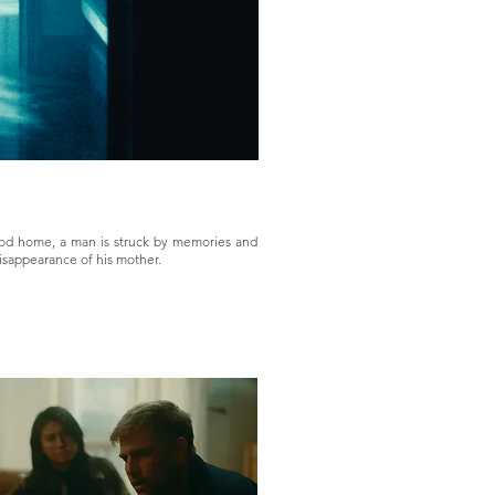
ood home, a man is struck by memories and
isappearance of his mother.