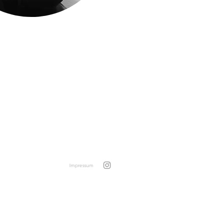
Impressum