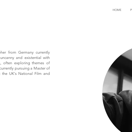
HOME
pher from Germany currently
 uncanny and existential with
, often exploring themes of
currently pursuing a Master of
at the UK's National Film and