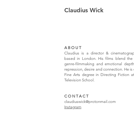
Claudius Wick
A B O U T
Claudius is a director & cinematogra
based in London.
His films blend the
genre-filmmaking and emotional depth
repression, desire and connection. He is 
Fine Arts degree in Directing Fiction 
Television School.
C O N T A C T
claudiuswick@protonmail.com
Instagram