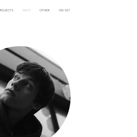
PROJECTS
INFO
OTHER
ON SET