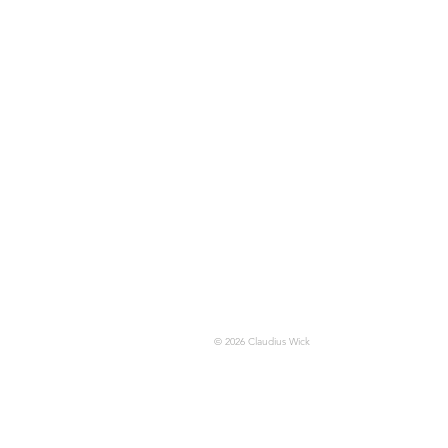
© 2026 Claudius Wick