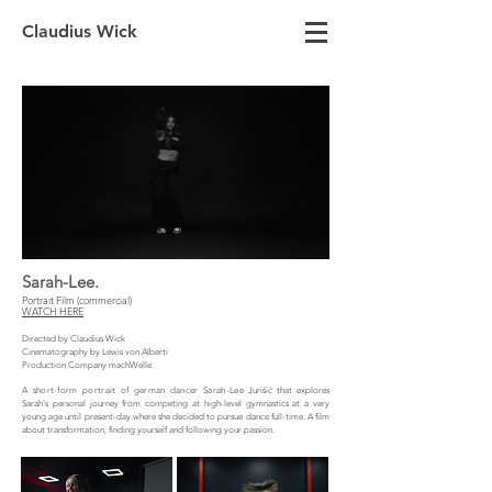
Claudius Wick
Sarah-Lee.
Portrait Film (commercial)
WATCH HERE
Directed by Claudius Wick
Cinematography by Lewis von Alberti
Production Company machWelle
A short-form portrait of german dancer Sarah-Lee
Jurišić that explores
Sarah's personal journey from competing at high-level gymnastics at a very
young age until present-day where she decided to pursue dance full-time. A film
about transformation, finding yourself and following your passion.