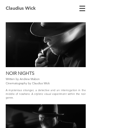
Claudius Wick
NOIR NIGHTS
Written by Andrew Mabon
Cinematography by Claudius Wick
A mysterious stranger, a detective and an interrogation in the
middle of nowhere. A stylistic visual experiment within the noir
genre.