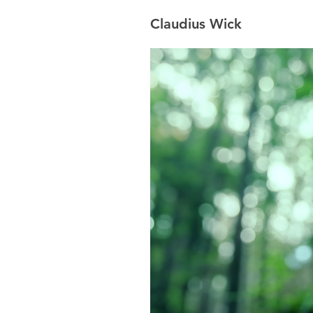
Claudius Wick