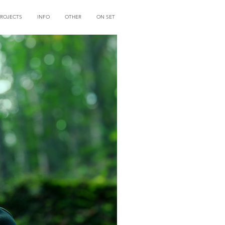
PROJECTS
INFO
OTHER
ON SET