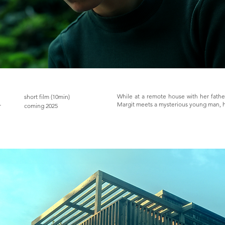
While at a remote house with her father
short film (10min)
Margit meets a mysterious young man, ha
r
coming 2025