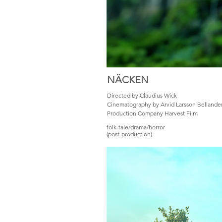
NÄCKEN
Directed by Claudius Wick
Cinematography by Arvid Larsson Bellande
Production Company Harvest Film
folk-tale/drama/horror
(post-production)