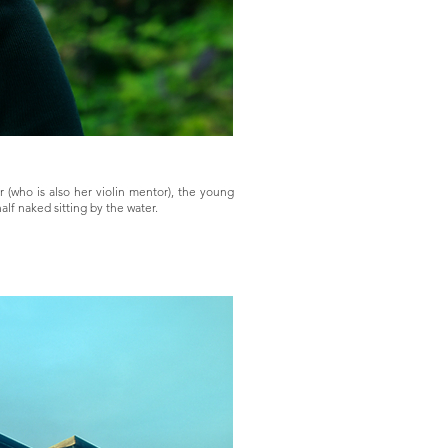
 (who is also her violin mentor), the young
lf naked sitting by the water.