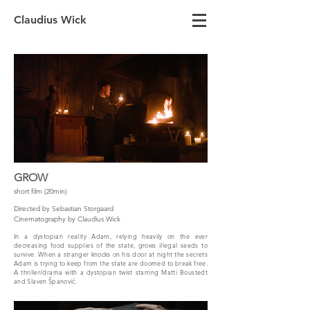
Claudius Wick
GROW
short film (20min)
Directed by Sebastian Storgaard
Cinematography by Claudius Wick
In a dystopian reality Adam, relying heavily on the ever
decreasing food supplies of the state, grows illegal seeds to
survive. When a stranger knocks on his door at night the secrets
Adam is trying to keep from the state are doomed to break free.
A thriller/drama with a dystopian twist starring Matti Boustedt
and Slaven Španović.